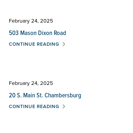
February 24, 2025
503 Mason Dixon Road
CONTINUE READING
February 24, 2025
20 S. Main St. Chambersburg
CONTINUE READING