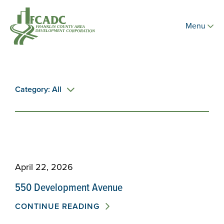
Menu
Category: All
April 22, 2026
550 Development Avenue
CONTINUE READING