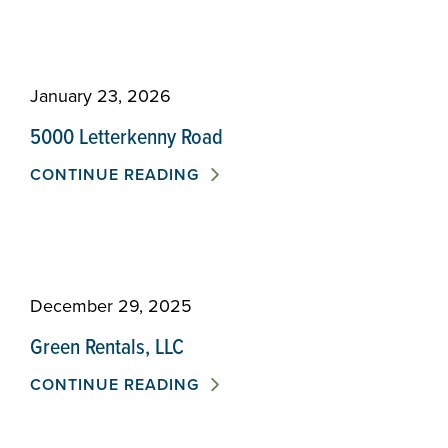
January 23, 2026
5000 Letterkenny Road
CONTINUE READING
December 29, 2025
Green Rentals, LLC
CONTINUE READING