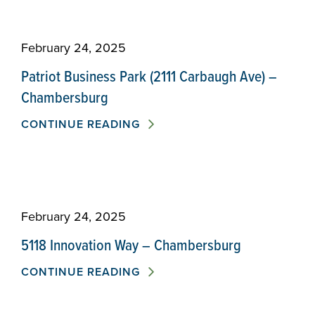
February 24, 2025
Patriot Business Park (2111 Carbaugh Ave) –
Chambersburg
CONTINUE READING
February 24, 2025
5118 Innovation Way – Chambersburg
CONTINUE READING